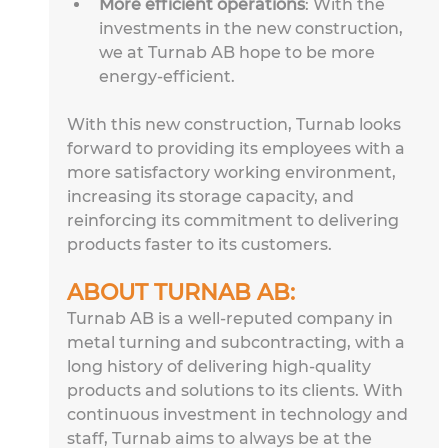
More efficient operations
: With the 
investments in the new construction, 
we at Turnab AB hope to be more 
energy-efficient.
With this new construction, Turnab looks 
forward to providing its employees with a 
more satisfactory working environment, 
increasing its storage capacity, and 
reinforcing its commitment to delivering 
products faster to its customers.
ABOUT TURNAB AB: 
Turnab AB is a well-reputed company in 
metal turning and subcontracting, with a 
long history of delivering high-quality 
products and solutions to its clients. With 
continuous investment in technology and 
staff, Turnab aims to always be at the 