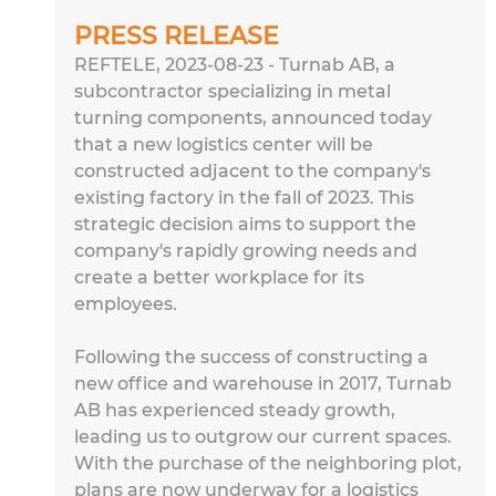
PRESS RELEASE
REFTELE, 2023-08-23 - Turnab AB, a 
subcontractor specializing in metal 
turning components, announced today 
that a new logistics center will be 
constructed adjacent to the company's 
existing factory in the fall of 2023. This 
strategic decision aims to support the 
company's rapidly growing needs and 
create a better workplace for its 
employees.
Following the success of constructing a 
new office and warehouse in 2017, Turnab 
AB has experienced steady growth, 
leading us to outgrow our current spaces. 
With the purchase of the neighboring plot, 
plans are now underway for a logistics 