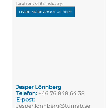
forefront of its industry.
LEARN MORE ABOUT US HERE
Jesper Lönnberg
Telefon:
 +46 76 848 64 38
E-post:
Jesper.lonnberg@turnab.se