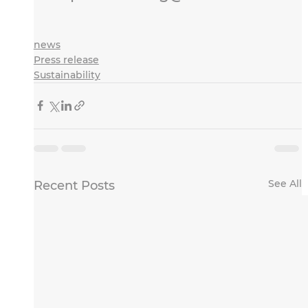
news
Press release
Sustainability
See All
Recent Posts