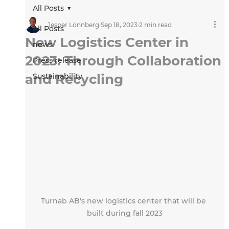
All Posts
Jesper Lönnberg
Sep 18, 2023
2 min read
All Posts
New Logistics Center in
news
2023: Through Collaboration
Press release
and Recycling
Sustainability
Turnab AB's new logistics center that will be 
built during fall 2023