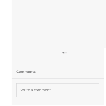
Comments
Write a comment...