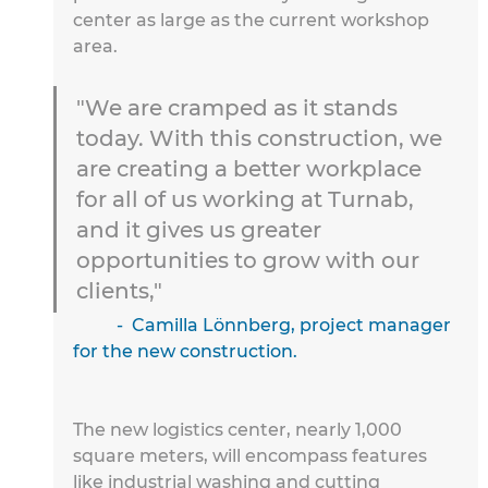
center as large as the current workshop 
area.
"We are cramped as it stands 
today. With this construction, we 
are creating a better workplace 
for all of us working at Turnab, 
and it gives us greater 
opportunities to grow with our 
clients,"
	-  Camilla Lönnberg, project manager 
for the new construction.
The new logistics center, nearly 1,000 
square meters, will 
encompass features 
like industrial washing and cutting 