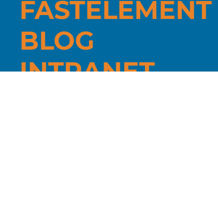
FÄSTELEMENT
BLOG
INTRANET
Jättevägen
8, 33375,