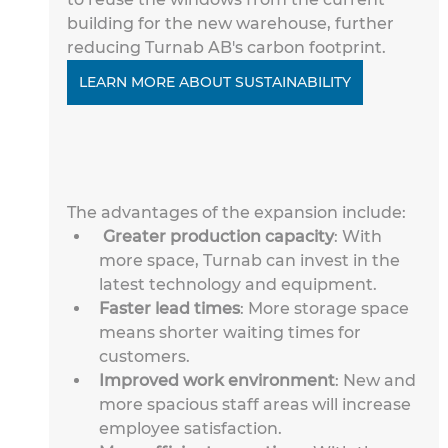
building for the new warehouse, further 
reducing Turnab AB's carbon footprint.
LEARN MORE ABOUT SUSTAINABILITY
The advantages of the expansion include:
Greater production capacity
: With 
more space, Turnab can invest in the 
latest technology and equipment.
Faster lead times
: More storage space 
means shorter waiting times for 
customers.
Improved work environment
: New and 
more spacious staff areas will increase 
employee satisfaction.