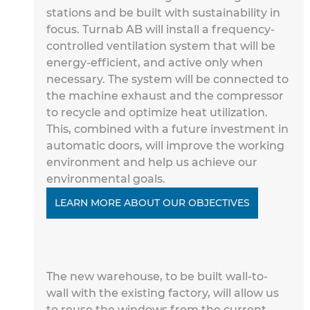
stations and
 be built with sustainability in 
focus. Turnab AB will install a frequency-
controlled ventilation system that will be 
energy-efficient, 
and 
active only when 
necessary. The system will be connected to 
the 
machine exhaust and the compressor 
to recycle and optimize heat utilization. 
This, combined with a future investment in 
automatic doors, will 
improve the working 
environment and
 help us achieve our 
environmental goals.
LEARN MORE ABOUT OUR OBJECTIVES
The new warehouse, to be built wall-to-
wall with the existing factory, will allow us 
to reuse the windows from the current 