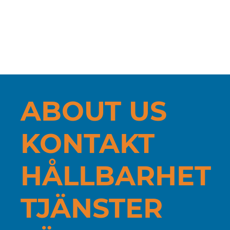
New measuring machine at Turnab
AB - Hexagon Tigo SF: More durable
CNC-turned components
ABOUT US
KONTAKT
HÅLLBARHET
TJÄNSTER