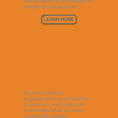
components as affordable as
standard components."
LEARN MORE
BUSINESS
IDEA
By commitment,
engagement, responsibility,
Innovation, and customer
knowledge shall we offer
customers unique