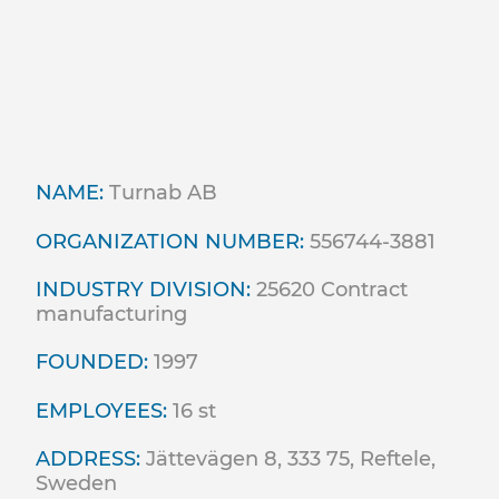
NAME:
Turnab AB
ORGANIZATION NUMBER:
556744-3881
INDUSTRY DIVISION:
25620 Contract
manufacturing
FOUNDED:
1997
EMPLOYEES:
16 st
ADDRESS:
Jättevägen 8, 333 75, Reftele,
Sweden