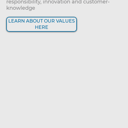
responsibility, innovation and customer-
knowledge
LEARN ABOUT OUR VALUES
HERE