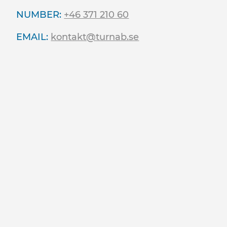
NUMBER:
+46 371 210 60
EMAIL:
kontakt@turnab.se