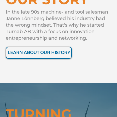
In the late 90s machine- and tool salesman
Janne Lönnberg believed his industry had
the wrong mindset. That's why he started
Turnab AB with a focus on innovation,
entrepreneurship and networking.
LEARN ABOUT OUR HISTORY
TURNING