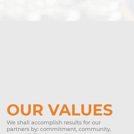
OUR VALUES
We shall accomplish results for our
partners by: commitment, community,