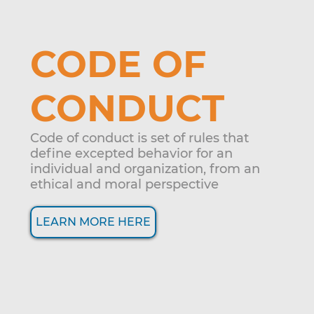
CODE OF
CONDUCT
Code of conduct is set of rules that
define excepted behavior for an
individual and organization, from an
ethical and moral perspective
LEARN MORE HERE