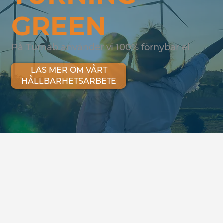
GREEN
På Turnab använder vi 100% förnybar el
LÄS MER OM VÅRT
HÅLLBARHETSARBETE