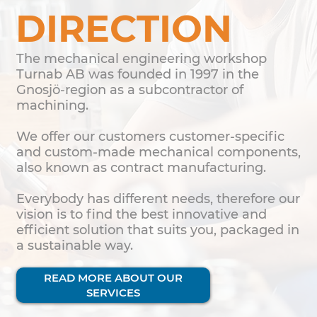
DIRECTION
The mechanical engineering workshop
Turnab AB was founded in 1997 in the
Gnosjö-region as a subcontractor of
machining.
We offer our customers customer-specific
and custom-made mechanical components,
also known as contract manufacturing.
Everybody has different needs, therefore our
vision is to find the best innovative and
efficient solution that suits you, packaged in
a sustainable way.
READ MORE ABOUT OUR
SERVICES