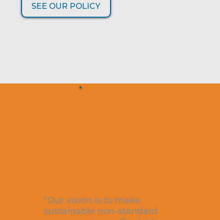
SEE OUR POLICY
VISION
"Our vision is to make
sustainable non-standard